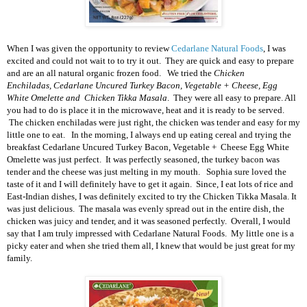
When I was given the opportunity to review
Cedarlane Natural Foods
, I was
excited and could not wait to to try it out. They are quick and easy to prepare
and are an all natural organic frozen food. We tried the
Chicken
Enchiladas,
Cedarlane Uncured Turkey Bacon, Vegetable + Cheese, Egg
White Omelette and
Chicken Tikka Masala
. They were all easy to prepare. All
you had to do is place it in the microwave, heat and it is ready to be served.
The chicken enchiladas were just right, the chicken was tender and easy for my
little one to eat. In the morning, I always end up eating cereal and trying the
breakfast
Cedarlane Uncured Turkey Bacon, Vegetable + Cheese Egg White
Omelette was just perfect. It was perfectly seasoned, the turkey bacon was
tender and the cheese was just melting in my mouth. Sophia sure loved the
taste of it and I will definitely have to get it again. Since, I eat lots of rice and
East-Indian dishes, I was definitely excited to try the
Chicken Tikka Masala. It
was just delicious. The masala was evenly spread out in the entire dish, the
chicken was juicy and tender, and it was seasoned perfectly. Overall, I would
say that I am truly impressed with Cedarlane Natural Foods. My little one is a
picky eater and when she tried them all, I knew that would be just great for my
family.