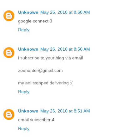
Unknown
May 26, 2010 at 8:50 AM
google connect 3
Reply
Unknown
May 26, 2010 at 8:50 AM
i subscribe to your blog via email
zoehunter@gmail.com
my aol stopped delivering :(
Reply
Unknown
May 26, 2010 at 8:51 AM
email subscriber 4
Reply