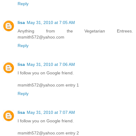
Reply
lisa
May 31, 2010 at 7:05 AM
Anything from the Vegetarian Entrees.
msmith572@yahoo.com
Reply
lisa
May 31, 2010 at 7:06 AM
I follow you on Google friend.
msmith572@yahoo.com entry 1
Reply
lisa
May 31, 2010 at 7:07 AM
I follow you on Google friend.
msmith572@yahoo.com entry 2