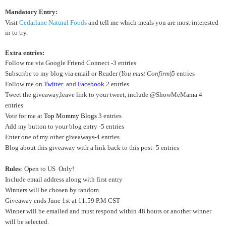
Mandatory Entry:
Visit
Cedarlane Natural Foods
and tell me which meals you are most interested
in to try.
Extra entries:
Follow me via Google Friend Connect -3 entries
Subscribe to my blog via email or Reader (
You must Confirm
)5 entries
Follow me on
Twitter
and
Facebook
2 entries
Tweet the giveaway,leave link to your tweet, include @ShowMeMama 4
entries
Vote for me at
Top Mommy Blogs
3 entries
Add my button to your blog entry -5 entries
Enter one of my other giveaways-4 entries
Blog about this giveaway with a link back to this post- 5 entries
Rules
: Open to US Only!
Include email address along with first entry
Winners will be chosen by random
Giveaway ends June 1st at 11:59 P.M CST
Winner will be emailed and must respond within 48 hours or another winner
will be selected.