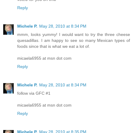
Reply
Michele P.
May 28, 2010 at 8:34 PM
mmm, looks yummy! I would want to try the three cheese
quesadillas. I am happy to see so many Mexican types of
foods since that is what we eat a lot of.
micaela6955 at msn dot com
Reply
Michele P.
May 28, 2010 at 8:34 PM
follow via GFC #1
micaela6955 at msn dot com
Reply
Michele P.
May 28, 2010 at 8:35 PM