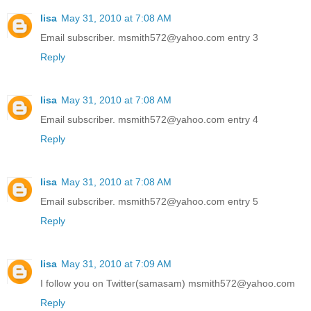
lisa
May 31, 2010 at 7:08 AM
Email subscriber. msmith572@yahoo.com entry 3
Reply
lisa
May 31, 2010 at 7:08 AM
Email subscriber. msmith572@yahoo.com entry 4
Reply
lisa
May 31, 2010 at 7:08 AM
Email subscriber. msmith572@yahoo.com entry 5
Reply
lisa
May 31, 2010 at 7:09 AM
I follow you on Twitter(samasam) msmith572@yahoo.com
Reply