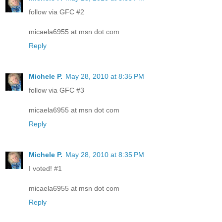
follow via GFC #2
micaela6955 at msn dot com
Reply
Michele P.
May 28, 2010 at 8:35 PM
follow via GFC #3
micaela6955 at msn dot com
Reply
Michele P.
May 28, 2010 at 8:35 PM
I voted! #1
micaela6955 at msn dot com
Reply