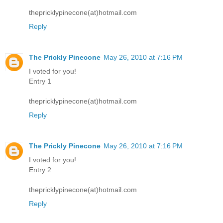
thepricklypinecone(at)hotmail.com
Reply
The Prickly Pinecone
May 26, 2010 at 7:16 PM
I voted for you!
Entry 1
thepricklypinecone(at)hotmail.com
Reply
The Prickly Pinecone
May 26, 2010 at 7:16 PM
I voted for you!
Entry 2
thepricklypinecone(at)hotmail.com
Reply