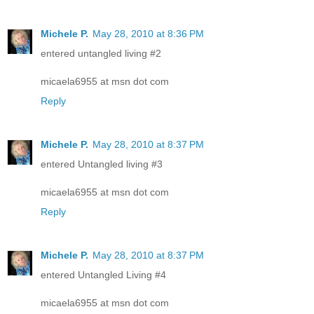
Michele P.
May 28, 2010 at 8:36 PM
entered untangled living #2
micaela6955 at msn dot com
Reply
Michele P.
May 28, 2010 at 8:37 PM
entered Untangled living #3
micaela6955 at msn dot com
Reply
Michele P.
May 28, 2010 at 8:37 PM
entered Untangled Living #4
micaela6955 at msn dot com