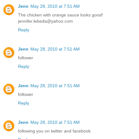
Jenn
May 28, 2010 at 7:51 AM
The chicken with orange sauce looks good!
jennifer.lebeda@yahoo.com
Reply
Jenn
May 28, 2010 at 7:51 AM
follower
Reply
Jenn
May 28, 2010 at 7:51 AM
follower
Reply
Jenn
May 28, 2010 at 7:51 AM
following you on twitter and facebook