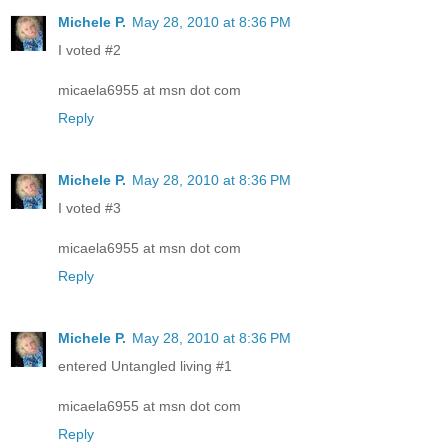
Michele P.
May 28, 2010 at 8:36 PM
I voted #2
micaela6955 at msn dot com
Reply
Michele P.
May 28, 2010 at 8:36 PM
I voted #3
micaela6955 at msn dot com
Reply
Michele P.
May 28, 2010 at 8:36 PM
entered Untangled living #1
micaela6955 at msn dot com
Reply