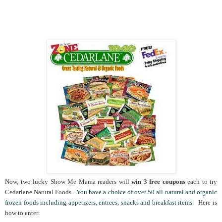
Now, two lucky Show Me Mama readers will
win 3 free coupons
each to try
Cedarlane Natural Foods.
You have a choice of over 50 all natural and organic
frozen foods including appetizers, entrees, snacks and breakfast items.
Here is
how to enter: