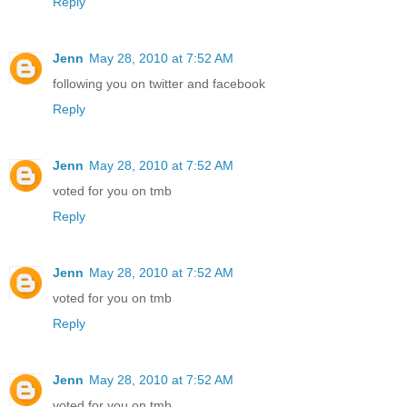
Reply
Jenn
May 28, 2010 at 7:52 AM
following you on twitter and facebook
Reply
Jenn
May 28, 2010 at 7:52 AM
voted for you on tmb
Reply
Jenn
May 28, 2010 at 7:52 AM
voted for you on tmb
Reply
Jenn
May 28, 2010 at 7:52 AM
voted for you on tmb