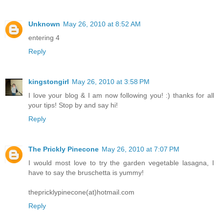
Unknown
May 26, 2010 at 8:52 AM
entering 4
Reply
kingstongirl
May 26, 2010 at 3:58 PM
I love your blog & I am now following you! :) thanks for all
your tips! Stop by and say hi!
Reply
The Prickly Pinecone
May 26, 2010 at 7:07 PM
I would most love to try the garden vegetable lasagna, I
have to say the bruschetta is yummy!
thepricklypinecone(at)hotmail.com
Reply