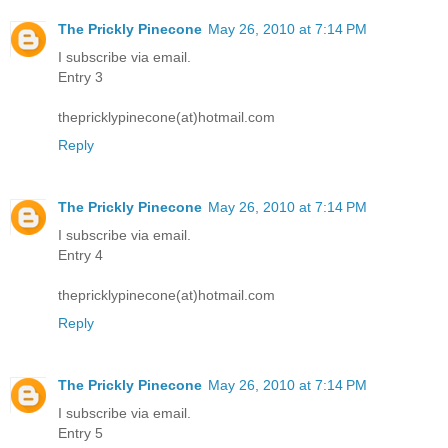
The Prickly Pinecone
May 26, 2010 at 7:14 PM
I subscribe via email.
Entry 3
thepricklypinecone(at)hotmail.com
Reply
The Prickly Pinecone
May 26, 2010 at 7:14 PM
I subscribe via email.
Entry 4
thepricklypinecone(at)hotmail.com
Reply
The Prickly Pinecone
May 26, 2010 at 7:14 PM
I subscribe via email.
Entry 5