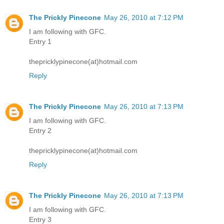
The Prickly Pinecone
May 26, 2010 at 7:12 PM
I am following with GFC.
Entry 1
thepricklypinecone(at)hotmail.com
Reply
The Prickly Pinecone
May 26, 2010 at 7:13 PM
I am following with GFC.
Entry 2
thepricklypinecone(at)hotmail.com
Reply
The Prickly Pinecone
May 26, 2010 at 7:13 PM
I am following with GFC.
Entry 3