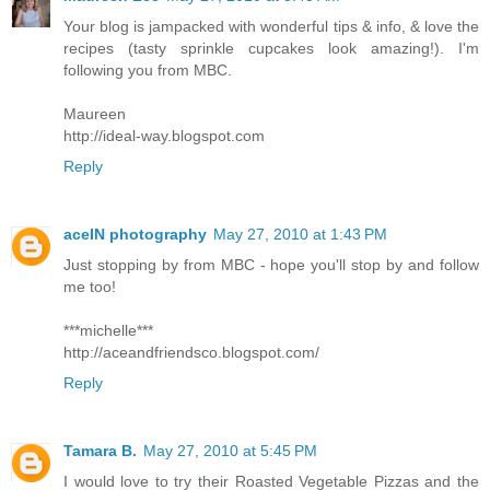
Your blog is jampacked with wonderful tips & info, & love the
recipes (tasty sprinkle cupcakes look amazing!). I'm
following you from MBC.
Maureen
http://ideal-way.blogspot.com
Reply
aceIN photography
May 27, 2010 at 1:43 PM
Just stopping by from MBC - hope you'll stop by and follow
me too!
***michelle***
http://aceandfriendsco.blogspot.com/
Reply
Tamara B.
May 27, 2010 at 5:45 PM
I would love to try their Roasted Vegetable Pizzas and the