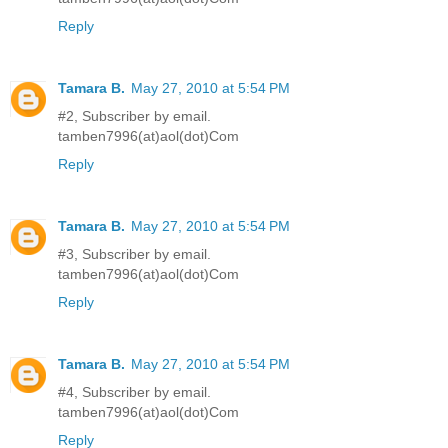
Reply
Tamara B.
May 27, 2010 at 5:54 PM
#2, Subscriber by email.
tamben7996(at)aol(dot)Com
Reply
Tamara B.
May 27, 2010 at 5:54 PM
#3, Subscriber by email.
tamben7996(at)aol(dot)Com
Reply
Tamara B.
May 27, 2010 at 5:54 PM
#4, Subscriber by email.
tamben7996(at)aol(dot)Com
Reply