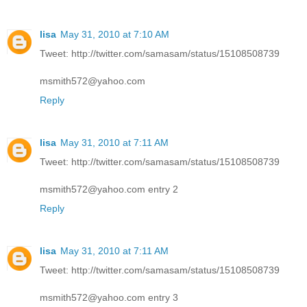
lisa
May 31, 2010 at 7:10 AM
Tweet: http://twitter.com/samasam/status/15108508739
msmith572@yahoo.com
Reply
lisa
May 31, 2010 at 7:11 AM
Tweet: http://twitter.com/samasam/status/15108508739
msmith572@yahoo.com entry 2
Reply
lisa
May 31, 2010 at 7:11 AM
Tweet: http://twitter.com/samasam/status/15108508739
msmith572@yahoo.com entry 3