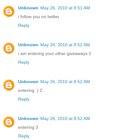
Unknown
May 26, 2010 at 8:51 AM
i follow you on twitter
Reply
Unknown
May 26, 2010 at 8:52 AM
i am entering your other giveaways 1
Reply
Unknown
May 26, 2010 at 8:52 AM
entering :) 2
Reply
Unknown
May 26, 2010 at 8:52 AM
entering 3
Reply