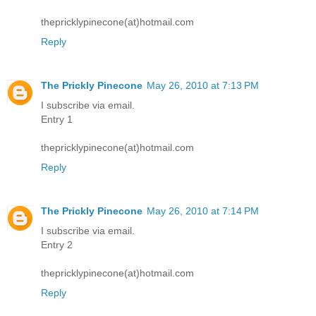
thepricklypinecone(at)hotmail.com
Reply
The Prickly Pinecone
May 26, 2010 at 7:13 PM
I subscribe via email.
Entry 1
thepricklypinecone(at)hotmail.com
Reply
The Prickly Pinecone
May 26, 2010 at 7:14 PM
I subscribe via email.
Entry 2
thepricklypinecone(at)hotmail.com
Reply