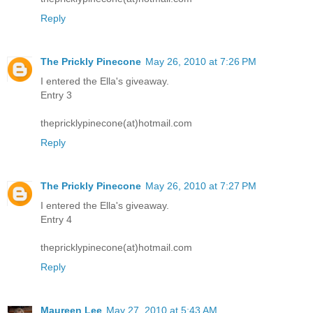
Reply
The Prickly Pinecone
May 26, 2010 at 7:26 PM
I entered the Ella's giveaway.
Entry 3
thepricklypinecone(at)hotmail.com
Reply
The Prickly Pinecone
May 26, 2010 at 7:27 PM
I entered the Ella's giveaway.
Entry 4
thepricklypinecone(at)hotmail.com
Reply
Maureen Lee
May 27, 2010 at 5:43 AM