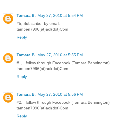
Tamara B.
May 27, 2010 at 5:54 PM
#5, Subscriber by email.
tamben7996(at)aol(dot)Com
Reply
Tamara B.
May 27, 2010 at 5:55 PM
#1, I follow through Facebook (Tamara Bennington)
tamben7996(at)aol(dot)Com
Reply
Tamara B.
May 27, 2010 at 5:56 PM
#2, I follow through Facebook (Tamara Bennington)
tamben7996(at)aol(dot)Com
Reply