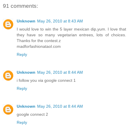
91 comments:
Unknown
May 26, 2010 at 8:43 AM
I would love to win the 5 layer mexican dip,yum. I love that
they have so many vegetarian entrees, lots of choices.
Thanks for the contest.z
madforfashionataol.com
Reply
Unknown
May 26, 2010 at 8:44 AM
i follow you via google connect 1
Reply
Unknown
May 26, 2010 at 8:44 AM
google connect 2
Reply