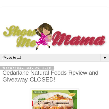
▼
Wednesday, May 26, 2010
Cedarlane Natural Foods Review and
Giveaway-CLOSED!