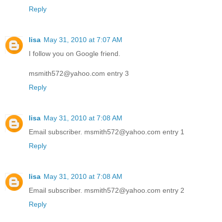
Reply
lisa
May 31, 2010 at 7:07 AM
I follow you on Google friend.
msmith572@yahoo.com entry 3
Reply
lisa
May 31, 2010 at 7:08 AM
Email subscriber. msmith572@yahoo.com entry 1
Reply
lisa
May 31, 2010 at 7:08 AM
Email subscriber. msmith572@yahoo.com entry 2
Reply