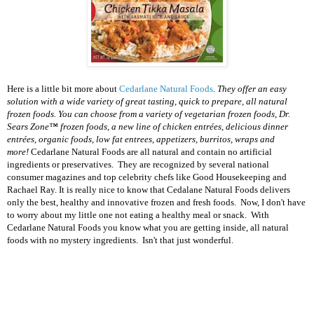
Here is a little bit more about
Cedarlane Natural Foods
.
They o
ffer an easy
solution with a
wide variety
of great tasting, quick to prepare, all natural
frozen foods. You can choose from a variety of vegetarian frozen foods,
Dr.
Sears Zone
™ frozen foods, a new line of chicken entrées, delicious dinner
entrées, organic foods, low fat entrees, appetizers, burritos, wraps and
more!
Cedarlane Natural Foods are all natural and contain no artificial
ingredients or preservatives. They are recognized by several national
consumer magazines and top celebrity chefs like Good Housekeeping and
Rachael Ray.
It is really nice to know that Cedalane Natural Foods delivers
only the best, healthy and innovative frozen and fresh foods. Now, I don't have
to worry about my little one not eating a healthy meal or snack. With
Cedarlane Natural Foods you know what you are getting inside, all natural
foods with no mystery ingredients. Isn't that just wonderful.