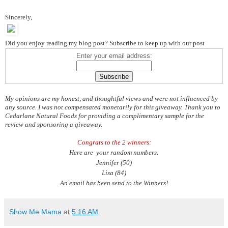
Sincerely,
Did you enjoy reading my blog post? Subscribe to keep up with our post
Enter your email address:
My opinions are my honest, and thoughtful views and were not influenced by
any source. I was not compensated monetarily for this giveaway. Thank you to
Cedarlane Natural Foods for providing a complimentary sample for the
review and sponsoring a giveaway.
Congrats to the 2 winners:
Here are your random numbers:
Jennifer (50)
Lisa (84)
An email has been send to the Winners!
Show Me Mama
at
5:16 AM