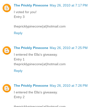
The Prickly Pinecone
May 26, 2010 at 7:17 PM
I voted for you!
Entry 3
thepricklypinecone(at)hotmail.com
Reply
The Prickly Pinecone
May 26, 2010 at 7:25 PM
I entered the Ella's giveaway.
Entry 1
thepricklypinecone(at)hotmail.com
Reply
The Prickly Pinecone
May 26, 2010 at 7:26 PM
I entered the Ella's giveaway.
Entry 2
thepricklypinecone(at)hotmail.com