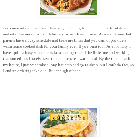
Are you ready to read this? Take of your shoes, find a nice place to sit down
and relax because this will definitely be worth your time. As we all know that
parents have a busy schedule and there are times that you cannot provide a
warm home cooked dish for your family even if you want too. As a mommy, I
have quite a busy schedule as far as taking care of the little one and working,
that sometimes I barely have time to prepare a warm meal. By the time I reach
my house, I just want take a long hot bath and go to sleep, but I can't do that, so
I end up ordering take out. But enough of that.