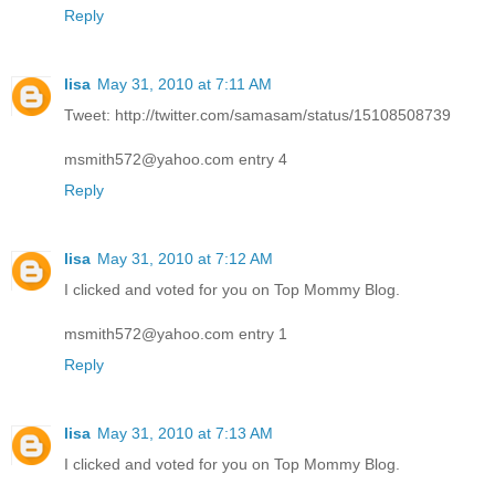
Reply
lisa
May 31, 2010 at 7:11 AM
Tweet: http://twitter.com/samasam/status/15108508739
msmith572@yahoo.com entry 4
Reply
lisa
May 31, 2010 at 7:12 AM
I clicked and voted for you on Top Mommy Blog.
msmith572@yahoo.com entry 1
Reply
lisa
May 31, 2010 at 7:13 AM
I clicked and voted for you on Top Mommy Blog.