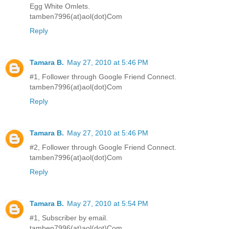
Egg White Omlets.
tamben7996(at)aol(dot)Com
Reply
Tamara B.
May 27, 2010 at 5:46 PM
#1, Follower through Google Friend Connect.
tamben7996(at)aol(dot)Com
Reply
Tamara B.
May 27, 2010 at 5:46 PM
#2, Follower through Google Friend Connect.
tamben7996(at)aol(dot)Com
Reply
Tamara B.
May 27, 2010 at 5:54 PM
#1, Subscriber by email.
tamben7996(at)aol(dot)Com