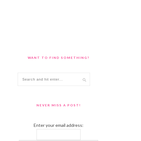
WANT TO FIND SOMETHING?
NEVER MISS A POST!
Enter your email address: