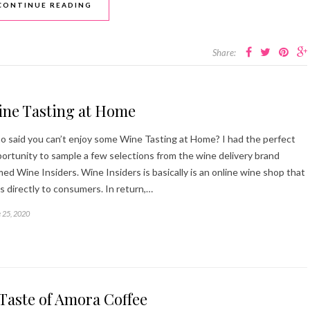
CONTINUE READING
Share:
ine Tasting at Home
 said you can’t enjoy some Wine Tasting at Home? I had the perfect
ortunity to sample a few selections from the wine delivery brand
ed Wine Insiders. Wine Insiders is basically is an online wine shop that
ls directly to consumers. In return,…
 25, 2020
Taste of Amora Coffee