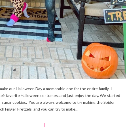
make our Halloween Day a memorable one for the entire family. I
their favorite Halloween costumes, and just enjoy the day. We started
r sugar cookies. You are always welcome to try making the Spider
ch Finger Pretzels, and you can try to make…