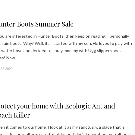
unter Boots Summer Sale
you are interested in Hunter Boots, then keep on reading. I personally
e rain boots. Why? Well, it all started with my son. He loves to play with
 water hose and decided to spray mommy with Ugg slippers and all.
kes! Now…
21, 2020
otect your home with Ecologic Ant and
ach Killer
n it comes to our home, I look at it as my sanctuary, a place that is
an, safe and well protected at all times. I don’t know about you all, but I