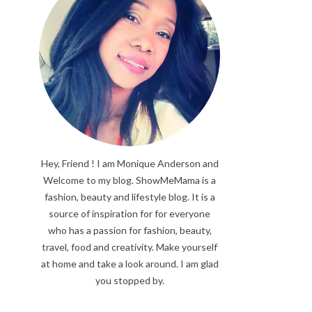
Hey, Friend ! I am Monique Anderson and
Welcome to my blog. ShowMeMama is a
fashion, beauty and lifestyle blog. It is a
source of inspiration for for everyone
who has a passion for fashion, beauty,
travel, food and creativity. Make yourself
at home and take a look around. I am glad
you stopped by.