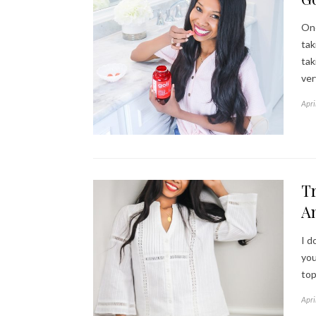
One
tak
tak
ver
Apri
Tr
A
I d
you
top
Apri