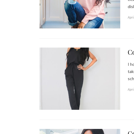
dis
Apri
C
I h
tak
sch
Apri
G