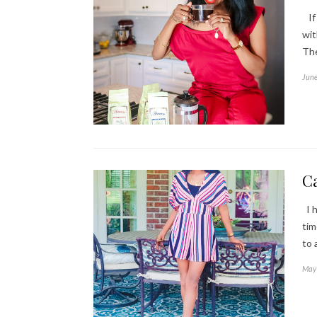
If 
wit
The
June
Ca
I h
tim
to 
May 