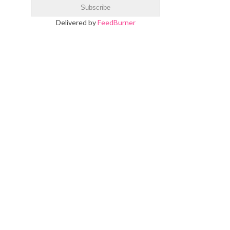
Delivered by
FeedBurner