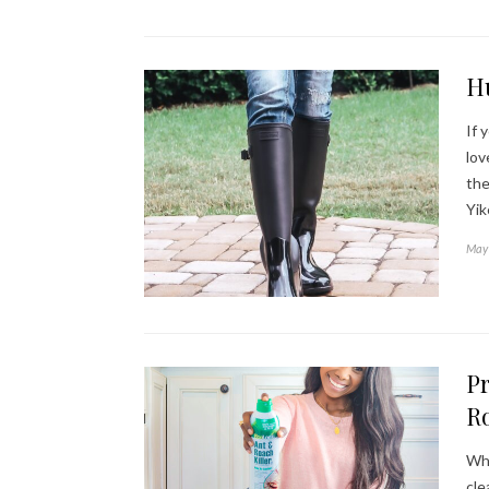
H
If 
lov
the
Yi
May 
Pr
Ro
Whe
cle