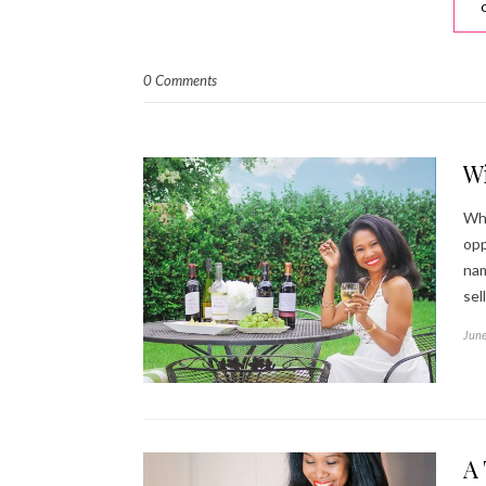
0 Comments
W
Who
opp
nam
sel
June
A 