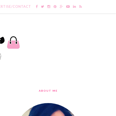
ERTISE/CONTACT
ABOUT ME