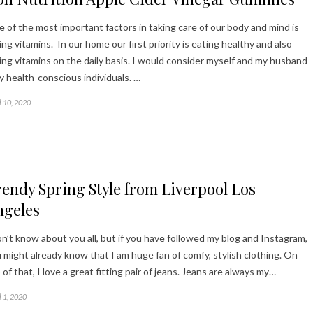
 of the most important factors in taking care of our body and mind is
ing vitamins. In our home our first priority is eating healthy and also
ing vitamins on the daily basis. I would consider myself and my husband
y health-conscious individuals. …
l 10, 2020
endy Spring Style from Liverpool Los
ngeles
on’t know about you all, but if you have followed my blog and Instagram,
 might already know that I am huge fan of comfy, stylish clothing. On
 of that, I love a great fitting pair of jeans. Jeans are always my…
l 1, 2020