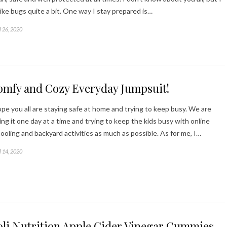
like bugs quite a bit. One way I stay prepared is…
l 26, 2020
omfy and Cozy Everyday Jumpsuit!
ope you all are staying safe at home and trying to keep busy. We are
ing it one day at a time and trying to keep the kids busy with online
ooling and backyard activities as much as possible. As for me, I…
l 14, 2020
oli Nutrition Apple Cider Vinegar Gummies