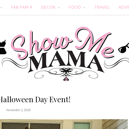
FAB FAM 4
DECOR
FOOD
TRAVEL
ADV
Halloween Day Event!
November 2, 2020