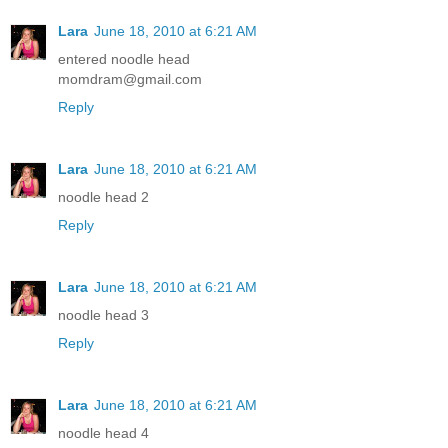
Lara
June 18, 2010 at 6:21 AM
entered noodle head
momdram@gmail.com
Reply
Lara
June 18, 2010 at 6:21 AM
noodle head 2
Reply
Lara
June 18, 2010 at 6:21 AM
noodle head 3
Reply
Lara
June 18, 2010 at 6:21 AM
noodle head 4