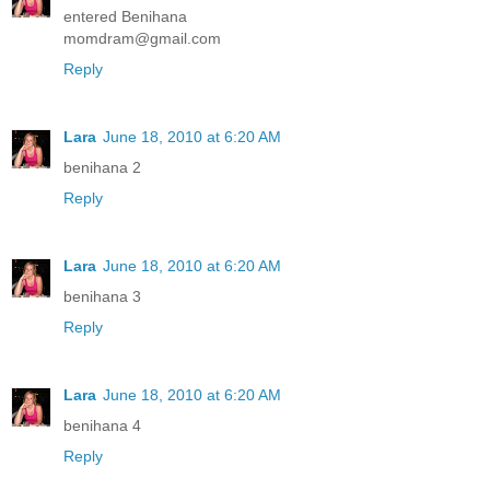
entered Benihana
momdram@gmail.com
Reply
Lara
June 18, 2010 at 6:20 AM
benihana 2
Reply
Lara
June 18, 2010 at 6:20 AM
benihana 3
Reply
Lara
June 18, 2010 at 6:20 AM
benihana 4
Reply