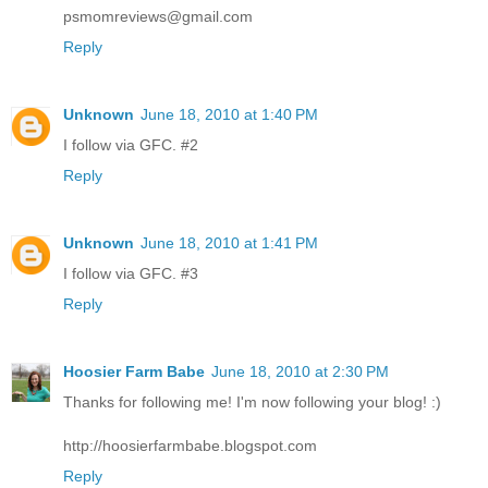
psmomreviews@gmail.com
Reply
Unknown
June 18, 2010 at 1:40 PM
I follow via GFC. #2
Reply
Unknown
June 18, 2010 at 1:41 PM
I follow via GFC. #3
Reply
Hoosier Farm Babe
June 18, 2010 at 2:30 PM
Thanks for following me! I'm now following your blog! :)
http://hoosierfarmbabe.blogspot.com
Reply