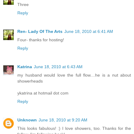
Three
Reply
Ren- Lady Of The Arts
June 18, 2010 at 6:41 AM
Four- thanks for hosting!
Reply
Katrina
June 18, 2010 at 6:43 AM
my husband would love the full flow....he is a nut about
showerheads
ykatrina at hotmail dot com
Reply
Unknown
June 18, 2010 at 9:20 AM
This looks fabulous! :) I love showers, too. Thanks for the