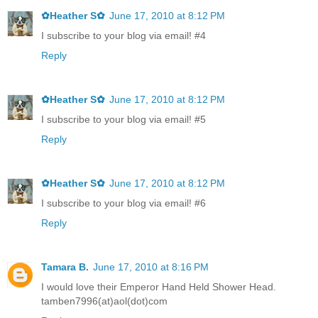
✿Heather S✿
June 17, 2010 at 8:12 PM
I subscribe to your blog via email! #4
Reply
✿Heather S✿
June 17, 2010 at 8:12 PM
I subscribe to your blog via email! #5
Reply
✿Heather S✿
June 17, 2010 at 8:12 PM
I subscribe to your blog via email! #6
Reply
Tamara B.
June 17, 2010 at 8:16 PM
I would love their Emperor Hand Held Shower Head.
tamben7996(at)aol(dot)com