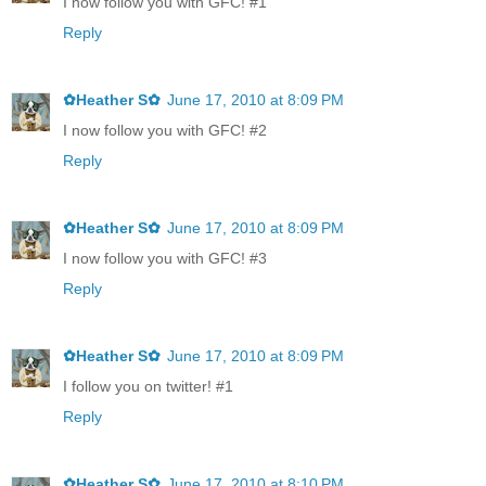
I now follow you with GFC! #1
Reply
✿Heather S✿
June 17, 2010 at 8:09 PM
I now follow you with GFC! #2
Reply
✿Heather S✿
June 17, 2010 at 8:09 PM
I now follow you with GFC! #3
Reply
✿Heather S✿
June 17, 2010 at 8:09 PM
I follow you on twitter! #1
Reply
✿Heather S✿
June 17, 2010 at 8:10 PM