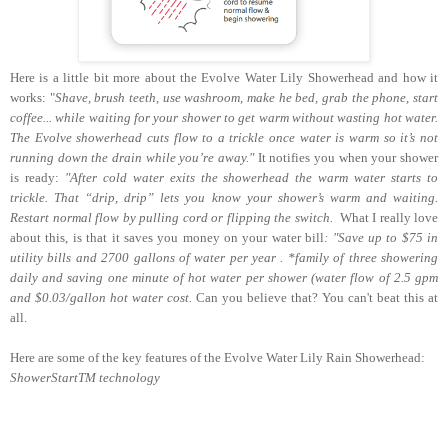
Here is a little bit more about the Evolve Water Lily Showerhead and how it
works: "
Shave, brush teeth, use washroom, make he bed, grab the phone, start
coffee... while waiting for your shower to get warm without wasting hot water.
The Evolve showerhead cuts flow to a trickle once water is warm so it’s not
running down the drain while you’re away."
It notifies you when your shower
is ready:
"After cold water exits the showerhead the warm water starts to
trickle. That “drip, drip” lets you know your shower’s warm and waiting.
Restart normal flow by pulling cord or flipping the switch.
What I really love
about this, is that it saves you money on your water bill
: "
Save up to
$
75 in
utility bills and 2700 gallons of water per year .
*family of three showering
daily and saving one minute of hot water per shower (water flow of 2.5 gpm
and
$
0.03/gallon hot water cost.
Can you believe that? You can't beat this at
all.
Here are some of the key features of the Evolve Water Lily Rain Showerhead:
ShowerStartTM technology