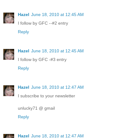
Hazel
June 18, 2010 at 12:45 AM
I follow by GFC --#2 entry
Reply
Hazel
June 18, 2010 at 12:45 AM
I follow by GFC -#3 entry
Reply
Hazel
June 18, 2010 at 12:47 AM
I subscribe to your newsletter
unlucky71 @ gmail
Reply
Hazel
June 18, 2010 at 12:47 AM