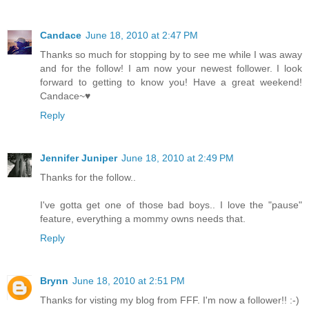
Candace
June 18, 2010 at 2:47 PM
Thanks so much for stopping by to see me while I was away
and for the follow! I am now your newest follower. I look
forward to getting to know you! Have a great weekend!
Candace~♥
Reply
Jennifer Juniper
June 18, 2010 at 2:49 PM
Thanks for the follow..
I've gotta get one of those bad boys.. I love the "pause"
feature, everything a mommy owns needs that.
Reply
Brynn
June 18, 2010 at 2:51 PM
Thanks for visting my blog from FFF. I'm now a follower!! :-)