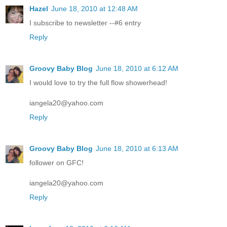
Hazel
June 18, 2010 at 12:48 AM
I subscribe to newsletter --#6 entry
Reply
Groovy Baby Blog
June 18, 2010 at 6:12 AM
I would love to try the full flow showerhead!
iangela20@yahoo.com
Reply
Groovy Baby Blog
June 18, 2010 at 6:13 AM
follower on GFC!
iangela20@yahoo.com
Reply