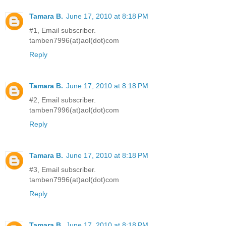
Tamara B.
June 17, 2010 at 8:18 PM
#1, Email subscriber.
tamben7996(at)aol(dot)com
Reply
Tamara B.
June 17, 2010 at 8:18 PM
#2, Email subscriber.
tamben7996(at)aol(dot)com
Reply
Tamara B.
June 17, 2010 at 8:18 PM
#3, Email subscriber.
tamben7996(at)aol(dot)com
Reply
Tamara B.
June 17, 2010 at 8:18 PM