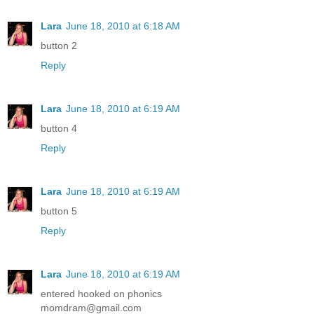
Lara
June 18, 2010 at 6:18 AM
button 2
Reply
Lara
June 18, 2010 at 6:19 AM
button 4
Reply
Lara
June 18, 2010 at 6:19 AM
button 5
Reply
Lara
June 18, 2010 at 6:19 AM
entered hooked on phonics
momdram@gmail.com