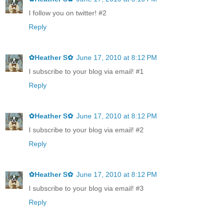
I follow you on twitter! #2
Reply
✿Heather S✿
June 17, 2010 at 8:12 PM
I subscribe to your blog via email! #1
Reply
✿Heather S✿
June 17, 2010 at 8:12 PM
I subscribe to your blog via email! #2
Reply
✿Heather S✿
June 17, 2010 at 8:12 PM
I subscribe to your blog via email! #3
Reply