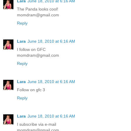
Lara
June 18, 2010 at 6:16 AM
The Panda looks cool!
momdram@gmail.com
Reply
Lara
June 18, 2010 at 6:16 AM
I follow on GFC
momdram@gmail.com
Reply
Lara
June 18, 2010 at 6:16 AM
Follow on gfc 3
Reply
Lara
June 18, 2010 at 6:16 AM
I subscribe via e-mail
momdram@gmail.com