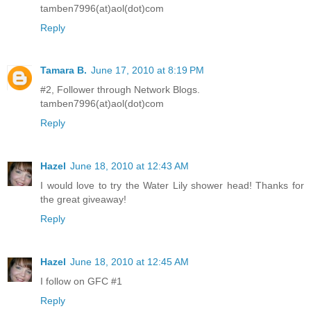
tamben7996(at)aol(dot)com
Reply
Tamara B.
June 17, 2010 at 8:19 PM
#2, Follower through Network Blogs.
tamben7996(at)aol(dot)com
Reply
Hazel
June 18, 2010 at 12:43 AM
I would love to try the Water Lily shower head! Thanks for
the great giveaway!
Reply
Hazel
June 18, 2010 at 12:45 AM
I follow on GFC #1
Reply