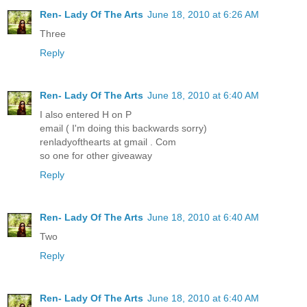
Ren- Lady Of The Arts
June 18, 2010 at 6:26 AM
Three
Reply
Ren- Lady Of The Arts
June 18, 2010 at 6:40 AM
I also entered H on P
email ( I'm doing this backwards sorry)
renladyofthearts at gmail . Com
so one for other giveaway
Reply
Ren- Lady Of The Arts
June 18, 2010 at 6:40 AM
Two
Reply
Ren- Lady Of The Arts
June 18, 2010 at 6:40 AM