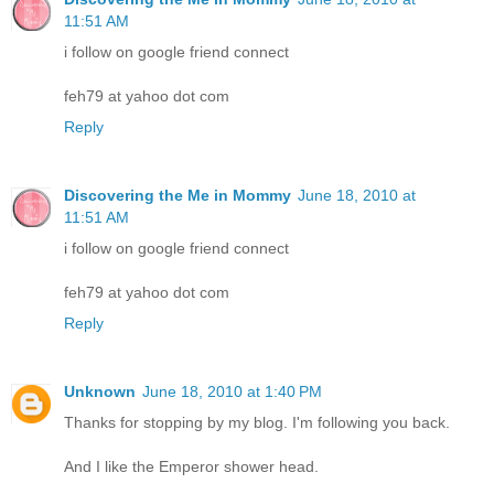
11:51 AM
i follow on google friend connect
feh79 at yahoo dot com
Reply
Discovering the Me in Mommy
June 18, 2010 at
11:51 AM
i follow on google friend connect
feh79 at yahoo dot com
Reply
Unknown
June 18, 2010 at 1:40 PM
Thanks for stopping by my blog. I'm following you back.
And I like the Emperor shower head.