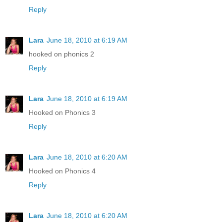
Reply
Lara
June 18, 2010 at 6:19 AM
hooked on phonics 2
Reply
Lara
June 18, 2010 at 6:19 AM
Hooked on Phonics 3
Reply
Lara
June 18, 2010 at 6:20 AM
Hooked on Phonics 4
Reply
Lara
June 18, 2010 at 6:20 AM