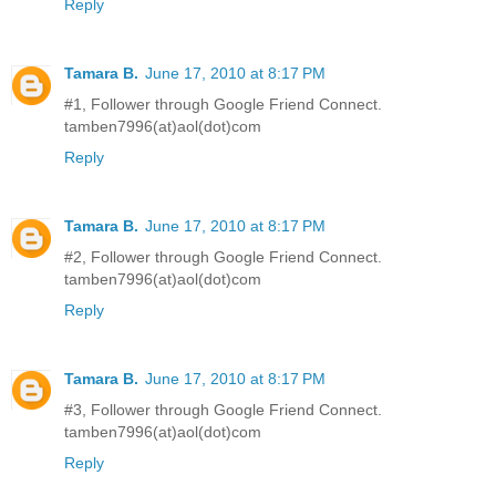
Reply
Tamara B.
June 17, 2010 at 8:17 PM
#1, Follower through Google Friend Connect.
tamben7996(at)aol(dot)com
Reply
Tamara B.
June 17, 2010 at 8:17 PM
#2, Follower through Google Friend Connect.
tamben7996(at)aol(dot)com
Reply
Tamara B.
June 17, 2010 at 8:17 PM
#3, Follower through Google Friend Connect.
tamben7996(at)aol(dot)com
Reply