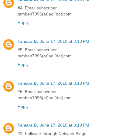
#4, Email subscriber.
tamben7996(at)aol(dot)com
Reply
Tamara B.
June 17, 2010 at 8:18 PM
#5, Email subscriber.
tamben7996(at)aol(dot)com
Reply
Tamara B.
June 17, 2010 at 8:18 PM
#6, Email subscriber.
tamben7996(at)aol(dot)com
Reply
Tamara B.
June 17, 2010 at 8:19 PM
#2, Follower through Network Blogs.