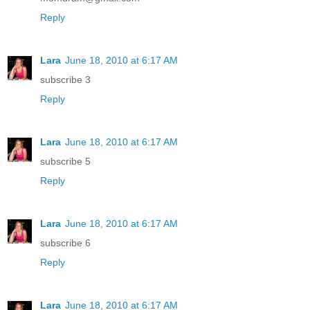
Reply
Lara
June 18, 2010 at 6:17 AM
subscribe 3
Reply
Lara
June 18, 2010 at 6:17 AM
subscribe 5
Reply
Lara
June 18, 2010 at 6:17 AM
subscribe 6
Reply
Lara
June 18, 2010 at 6:17 AM