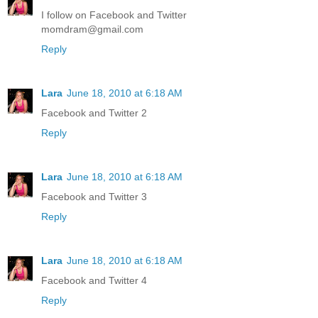
I follow on Facebook and Twitter
momdram@gmail.com
Reply
Lara
June 18, 2010 at 6:18 AM
Facebook and Twitter 2
Reply
Lara
June 18, 2010 at 6:18 AM
Facebook and Twitter 3
Reply
Lara
June 18, 2010 at 6:18 AM
Facebook and Twitter 4
Reply