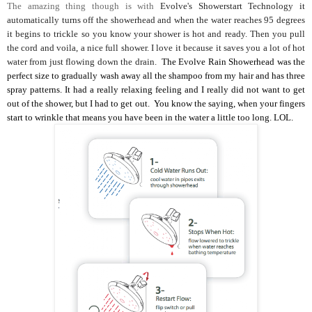
The amazing thing though is with
Evolve's Showerstart Technology it
automatically turns off the showerhead and when the water reaches 95 degrees
it begins to trickle so you know your shower is hot and ready. Then you pull
the cord and voila, a nice full shower. I love it because it saves you a lot of hot
water from just flowing down the drain.
The Evolve Rain Showerhead was the
perfect size to gradually wash away all the shampoo from my hair and has three
spray patterns. It had a really relaxing feeling and I really did not want to get
out of the shower, but I had to get out. You know the saying, when your fingers
start to wrinkle that means you have been in the water a little too long. LOL.