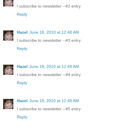
I subscribe to newsletter --#2 entry
Reply
Hazel
June 18, 2010 at 12:48 AM
I subscribe to newsletter --#3 entry
Reply
Hazel
June 18, 2010 at 12:48 AM
I subscribe to newsletter --#4 entry
Reply
Hazel
June 18, 2010 at 12:48 AM
I subscribe to newsletter --#5 entry
Reply