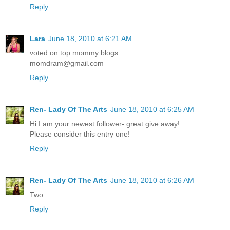
Reply
Lara
June 18, 2010 at 6:21 AM
voted on top mommy blogs
momdram@gmail.com
Reply
Ren- Lady Of The Arts
June 18, 2010 at 6:25 AM
Hi I am your newest follower- great give away!
Please consider this entry one!
Reply
Ren- Lady Of The Arts
June 18, 2010 at 6:26 AM
Two
Reply