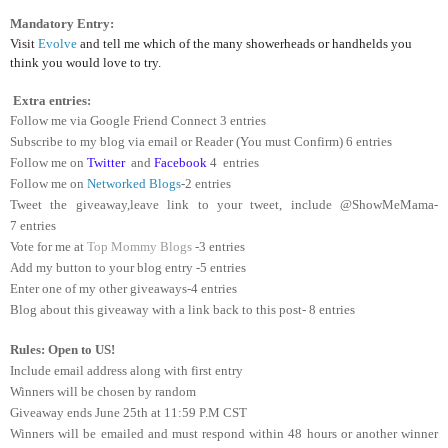
Mandatory Entry:
Visit
Evolve
and
tell me which of the many showerheads or handhelds you
think you would love to try
.
Extra entries:
Follow me via Google Friend Connect 3 entries
Subscribe to my blog via email or Reader (You must Confirm) 6 entries
Follow me on
Twitter
and
Facebook
4 entries
Follow me on
Networked Blogs
-2 entries
Tweet the giveaway,leave link to your tweet, include @ShowMeMama-
7 entries
Vote for me at
Top Mommy Blogs
-3 entries
Add my button to your blog entry -5 entries
Enter one of my other giveaways-4 entries
Blog about this giveaway with a link back to this post- 8 entries
Rules: Open to US!
Include email address along with first entry
Winners will be chosen by random
Giveaway ends June 25th at 11:59 P.M CST
Winners will be emailed and must respond within 48 hours or another winner