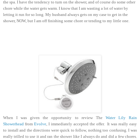
the spa. I have the tendency to turn on the shower, and of course do some other
chore while the water gets warm. I know that I am wasting a lot of water by
letting it run for so long. My husband always gets on my case to get in the
shower, NOW, but I am off finishing some chore or tending to my little one.
When I was given the opportunity to review The
Water Lily Rain
Showerhead
from
Evolve
, I immediately accepted the offer. It was really easy
to install and the directions were quick to follow, nothing too confusing.
I was
really trilled to use it and ran the shower like I always do and did a few chores.