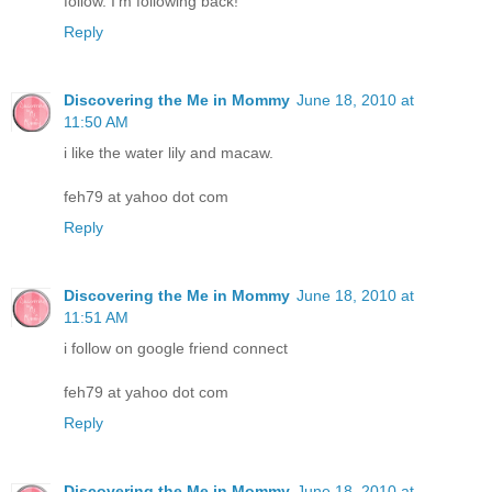
follow. I'm following back!
Reply
Discovering the Me in Mommy
June 18, 2010 at
11:50 AM
i like the water lily and macaw.
feh79 at yahoo dot com
Reply
Discovering the Me in Mommy
June 18, 2010 at
11:51 AM
i follow on google friend connect
feh79 at yahoo dot com
Reply
Discovering the Me in Mommy
June 18, 2010 at