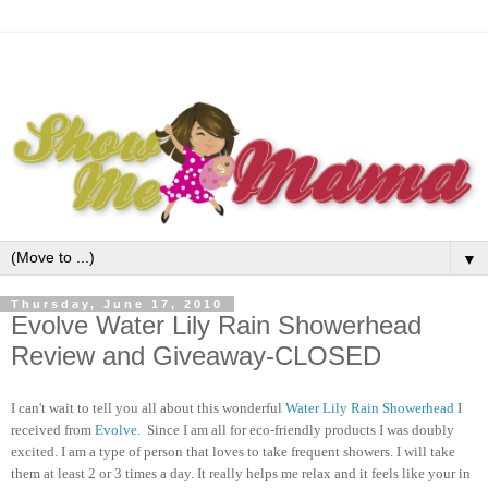
▼
Thursday, June 17, 2010
Evolve Water Lily Rain Showerhead
Review and Giveaway-CLOSED
I can't wait to tell you all about this wonderful
Water Lily Rain Showerhead
I
received from
Evolve
. Since I am all for eco-friendly products I was doubly
excited. I am a type of person that loves to take frequent showers. I will take
them at least 2 or 3 times a day. It really helps me relax and it feels like your in