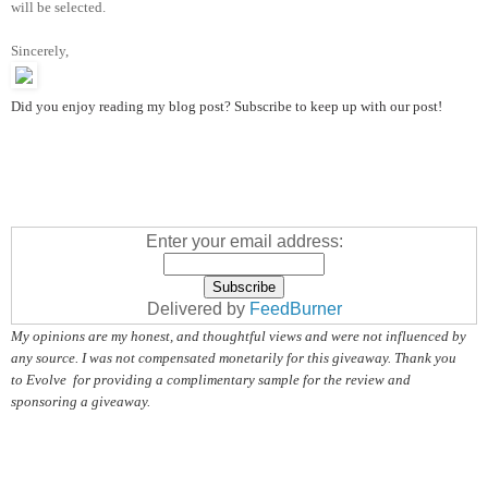
will be selected.
Sincerely,
Did you enjoy reading my blog post? Subscribe to keep up with our post!
Enter your email address:
Delivered by
FeedBurner
My opinions are my honest, and thoughtful views and were not influenced by
any source. I was not compensated monetarily for this giveaway. Thank you
to Evolve for providing a complimentary sample for the review and
sponsoring a giveaway.