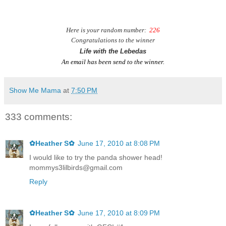
H
ere is your random number:
226
Congratulations to the winner
Life with the Lebedas
An email has been send to the winner.
Show Me Mama
at
7:50 PM
333 comments:
✿Heather S✿
June 17, 2010 at 8:08 PM
I would like to try the panda shower head!
mommys3lilbirds@gmail.com
Reply
✿Heather S✿
June 17, 2010 at 8:09 PM