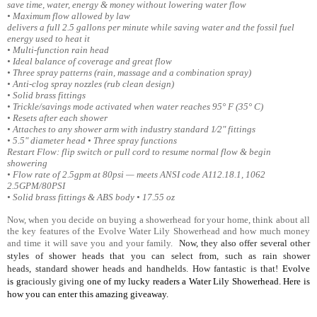
save time, water, energy & money without lowering water flow
• Maximum flow allowed by law
delivers a full 2.5 gallons per minute while saving water and the fossil fuel
energy used to heat it
• Multi-function rain head
• Ideal balance of coverage and great flow
• Three spray patterns (rain, massage and a combination spray)
• Anti-clog spray nozzles (rub clean design)
• Solid brass fittings
• Trickle/savings mode activated when water reaches 95° F (35° C)
• Resets after each shower
• Attaches to any shower arm with industry standard 1⁄2" fittings
• 5.5" diameter head • Three spray functions
Restart Flow: flip switch or pull cord to resume normal flow & begin
showering
• Flow rate of 2.5gpm at 80psi — meets ANSI code A112.18.1, 1062
2.5GPM/80PSI
• Solid brass fittings & ABS body • 17.55 oz
Now, when you decide on buying a showerhead for your home, think about all
the key features of the Evolve Water Lily Showerhead and how much money
and time it will save you and your family.
Now, they also offer several other
styles of shower heads that you can select from, such as rain shower
heads, standard shower heads and handhelds. How fantastic is that!
Evolve
is g
raciously giving
one of my lucky readers a Water Lily Showerhead. Here is
how you can enter this amazing giveaway.