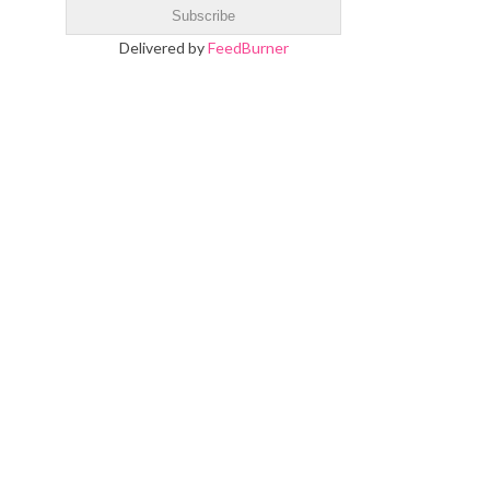
Delivered by
FeedBurner