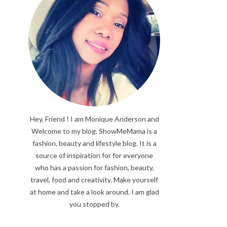
Hey, Friend ! I am Monique Anderson and
Welcome to my blog. ShowMeMama is a
fashion, beauty and lifestyle blog. It is a
source of inspiration for for everyone
who has a passion for fashion, beauty,
travel, food and creativity. Make yourself
at home and take a look around. I am glad
you stopped by.