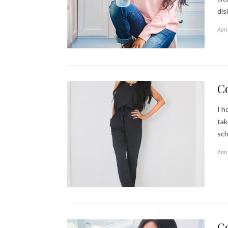
dis
Apri
C
I h
tak
sch
Apri
G