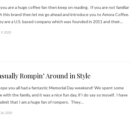
you are a huge coffee fan then keep on reading. If you are not familiar
h this brand then let me go ahead and introduce you to Amora Coffee.
y are a U.S. based company which was founded in 2011 and their…
 9, 2020
sually Rompin’ Around in Style
ope you all had a fantastic Memorial Day weekend! We spent some
e with the family, and it was a nice fun day, if I do say so myself. I have
admit that I am a huge fan of rompers. They…
26, 2020