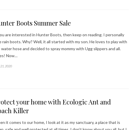
unter Boots Summer Sale
you are interested in Hunter Boots, then keep on reading. I personally
e rain boots. Why? Well, it all started with my son. He loves to play with
 water hose and decided to spray mommy with Ugg slippers and all.
kes! Now…
21, 2020
otect your home with Ecologic Ant and
ach Killer
n it comes to our home, I look at it as my sanctuary, a place that is
an, safe and well protected at all times. I don’t know about you all, but I