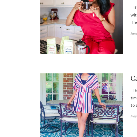
If 
wit
The
June
Ca
I h
tim
to 
May 