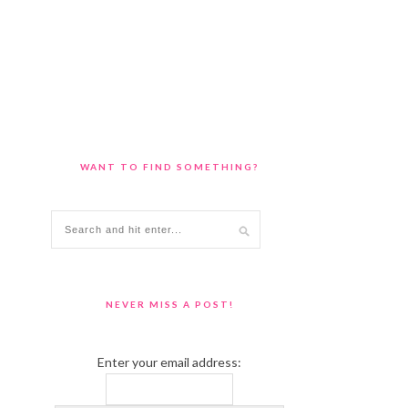
WANT TO FIND SOMETHING?
NEVER MISS A POST!
Enter your email address: