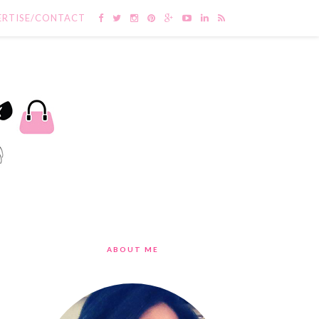
ERTISE/CONTACT
ABOUT ME