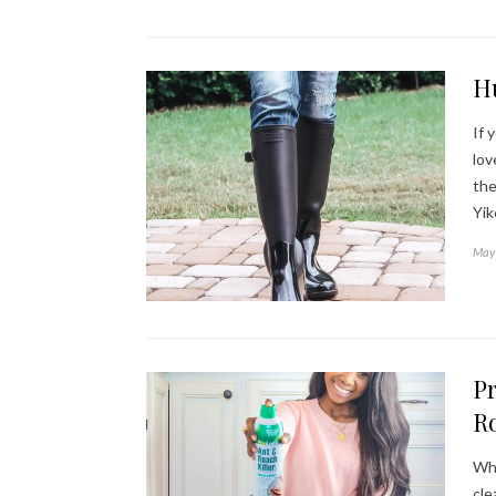
H
If 
lov
the
Yi
May 
Pr
Ro
Whe
cle