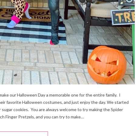
make our Halloween Day a memorable one for the entire family. I
their favorite Halloween costumes, and just enjoy the day. We started
r sugar cookies. You are always welcome to try making the Spider
ch Finger Pretzels, and you can try to make…