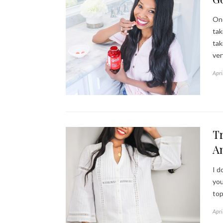
One
tak
tak
ver
Apri
Tr
A
I d
you
top
Apri