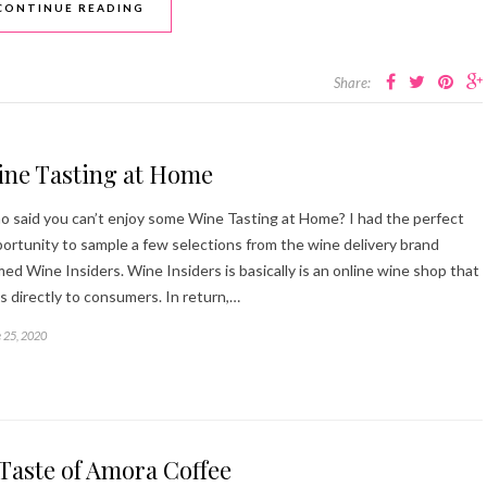
CONTINUE READING
Share:
ine Tasting at Home
 said you can’t enjoy some Wine Tasting at Home? I had the perfect
ortunity to sample a few selections from the wine delivery brand
ed Wine Insiders. Wine Insiders is basically is an online wine shop that
ls directly to consumers. In return,…
 25, 2020
Taste of Amora Coffee