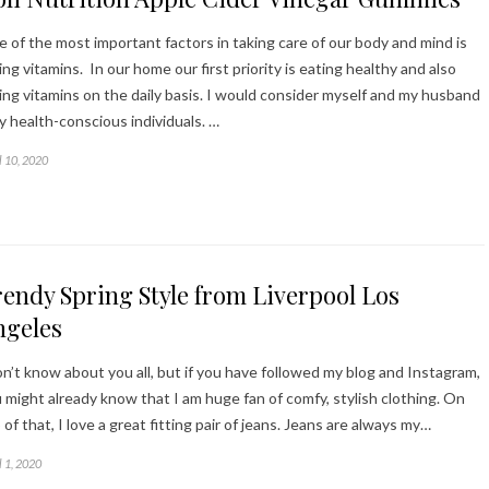
 of the most important factors in taking care of our body and mind is
ing vitamins. In our home our first priority is eating healthy and also
ing vitamins on the daily basis. I would consider myself and my husband
y health-conscious individuals. …
l 10, 2020
endy Spring Style from Liverpool Los
ngeles
on’t know about you all, but if you have followed my blog and Instagram,
 might already know that I am huge fan of comfy, stylish clothing. On
 of that, I love a great fitting pair of jeans. Jeans are always my…
l 1, 2020