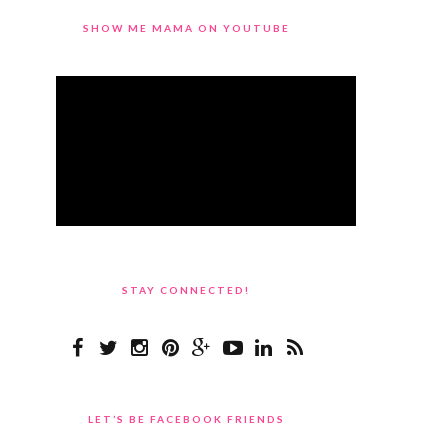
SHOW ME MAMA ON YOUTUBE
STAY CONNECTED!
LET’S BE FACEBOOK FRIENDS