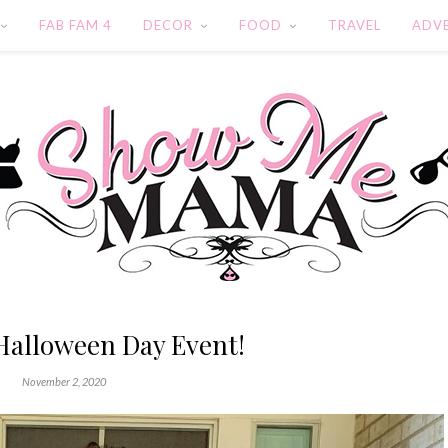
FAB FAM 4
DECOR
FOOD
TRAVEL
ADV
Halloween Day Event!
November 2, 2020