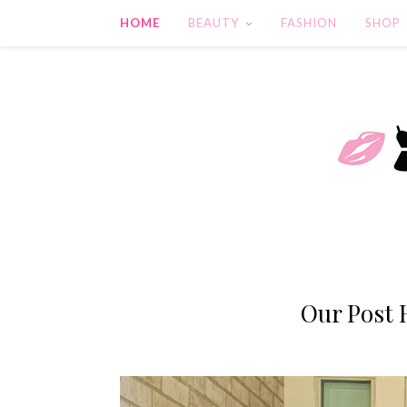
HOME
BEAUTY
FASHION
SHOP
Our Post 