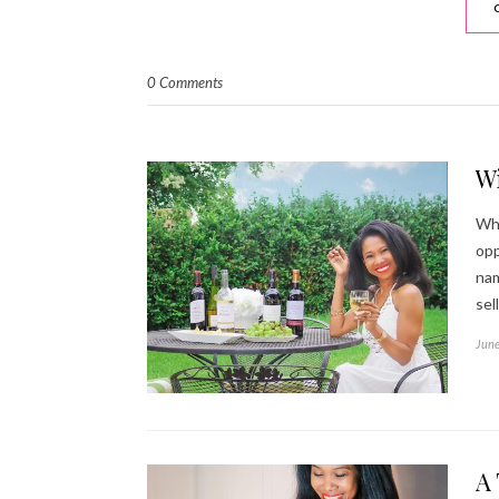
0 Comments
W
Who
opp
nam
sel
June
A 