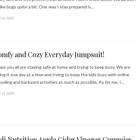
like bugs quite a bit. One way I stay prepared is…
l 26, 2020
omfy and Cozy Everyday Jumpsuit!
ope you all are staying safe at home and trying to keep busy. We are
ing it one day at a time and trying to keep the kids busy with online
ooling and backyard activities as much as possible. As for me, I…
l 14, 2020
oli Nutrition Apple Cider Vinegar Gummies