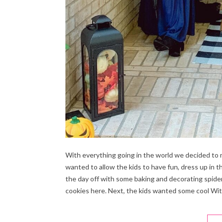
With everything going in the world we decided to 
wanted to allow the kids to have fun, dress up in 
the day off with some baking and decorating spide
cookies here. Next, the kids wanted some cool Wit